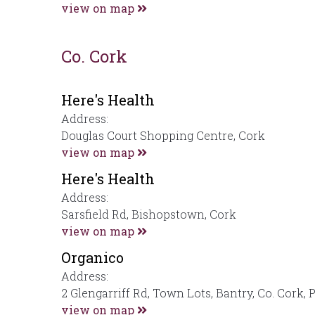
view on map
Co. Cork
Here's Health
Address:
Douglas Court Shopping Centre, Cork
view on map
Here's Health
Address:
Sarsfield Rd, Bishopstown, Cork
view on map
Organico
Address:
2 Glengarriff Rd, Town Lots, Bantry, Co. Cork,
view on map