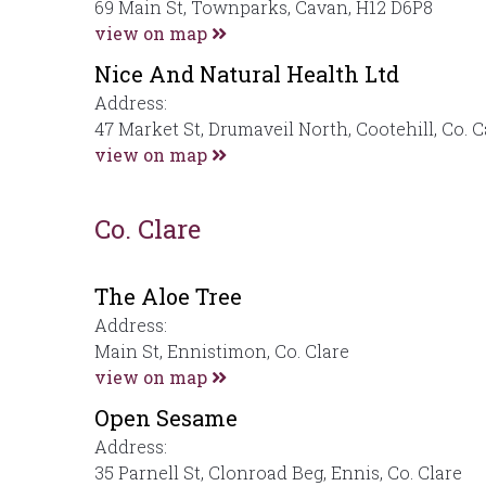
69 Main St, Townparks, Cavan, H12 D6P8
view on map
Nice And Natural Health Ltd
Address:
47 Market St, Drumaveil North, Cootehill, Co. 
view on map
Co. Clare
The Aloe Tree
Address:
Main St, Ennistimon, Co. Clare
view on map
Open Sesame
Address:
35 Parnell St, Clonroad Beg, Ennis, Co. Clare