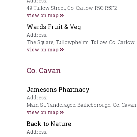
Address:
49 Tullow Street, Co. Carlow, R93 R5F2
view on map
Wards Fruit & Veg
Address:
The Square, Tullowphelim, Tullow, Co. Carlow
view on map
Co. Cavan
Jamesons Pharmacy
Address:
Main St, Tanderagee, Bailieborough, Co. Cavan
view on map
Back to Nature
Address: