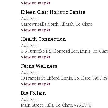
view on map
Eileen Clair Holistic Centre
Address:
Carrowncalla North, Kilrush, Co. Clare
view on map
Health Connection
Address:
3-5 Turnpike Rd, Clonroad Beg, Ennis, Co. Clar
view on map
Ferns Wellness
Address:
10 Francis St, Lifford, Ennis, Co. Clare, V95 PR9
view on map
Bia Follain
Address:
Main Street, Tulla, Co. Clare, V95 EV78