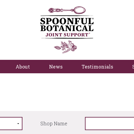
About
News
Testimonials
Shop Name