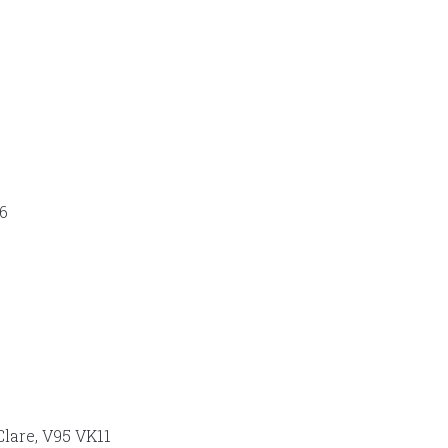
66
Clare, V95 VK11