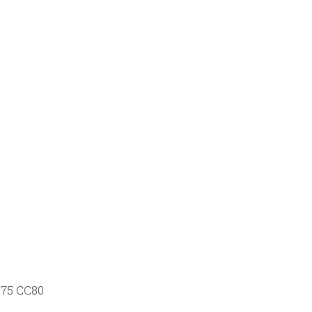
 P75 CC80