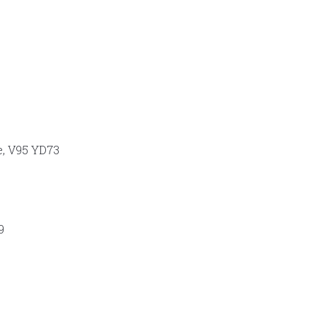
e, V95 YD73
9