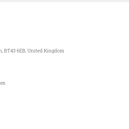
im, BT43 6EB, United Kingdom
dom