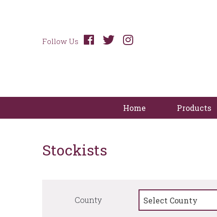
Follow Us
Home
Products
Stockists
County