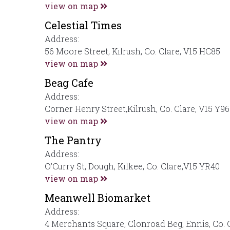
view on map
Celestial Times
Address:
56 Moore Street, Kilrush, Co. Clare, V15 HC85
view on map
Beag Cafe
Address:
Corner Henry Street,Kilrush, Co. Clare, V15 Y9
view on map
The Pantry
Address:
O'Curry St, Dough, Kilkee, Co. Clare,V15 YR40
view on map
Meanwell Biomarket
Address:
4 Merchants Square, Clonroad Beg, Ennis, Co. 