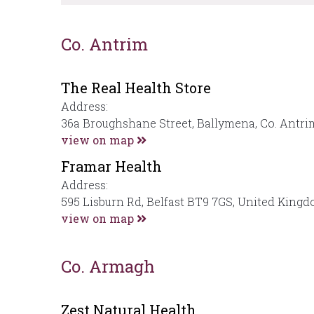
Co. Antrim
The Real Health Store
Address:
36a Broughshane Street, Ballymena, Co. Antr
view on map
Framar Health
Address:
595 Lisburn Rd, Belfast BT9 7GS, United King
view on map
Co. Armagh
Zest Natural Health