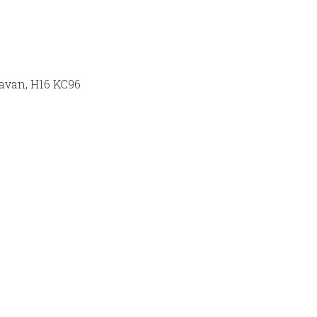
Cavan, H16 KC96