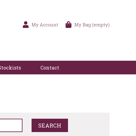
My Account
My Bag (empty)
Stockists
Contact