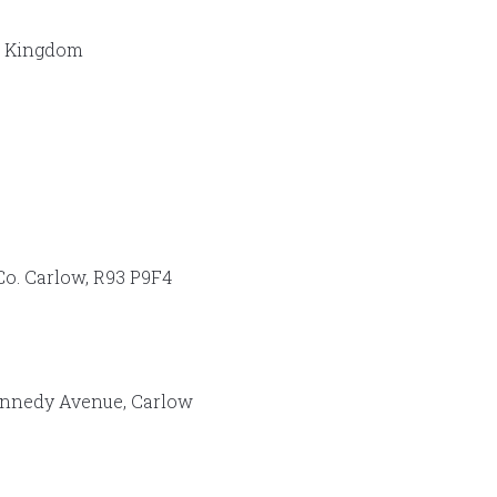
d Kingdom
Co. Carlow, R93 P9F4
ennedy Avenue, Carlow