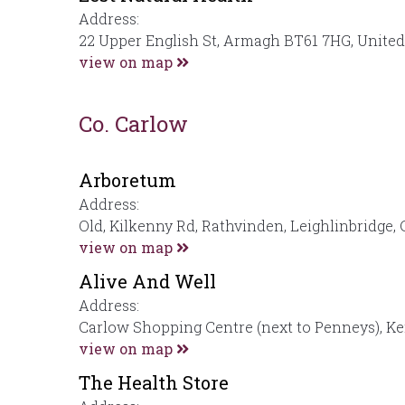
Address:
22 Upper English St, Armagh BT61 7HG, Unite
view on map
Co. Carlow
Arboretum
Address:
Old, Kilkenny Rd, Rathvinden, Leighlinbridge, 
view on map
Alive And Well
Address:
Carlow Shopping Centre (next to Penneys), K
view on map
The Health Store