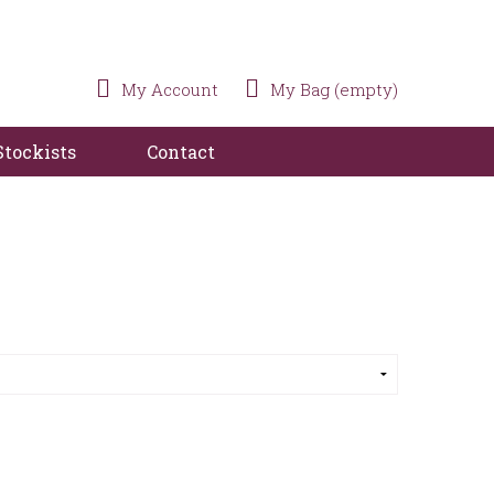
My Account
My Bag (empty)
Stockists
Contact