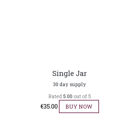
Single Jar
30 day supply
Rated
5.00
out of 5
€
35.00
BUY NOW