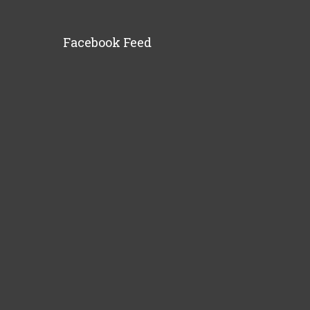
Facebook Feed