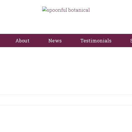
About
News
Testimonials