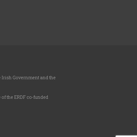
he Irish Government and the
e of the ERDF co-funded