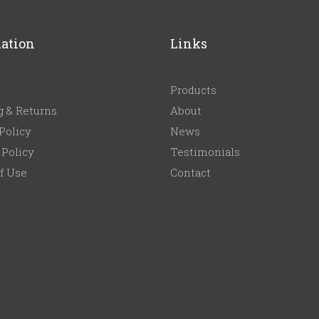
ation
Links
Products
g & Returns
About
Policy
News
 Policy
Testimonials
f Use
Contact