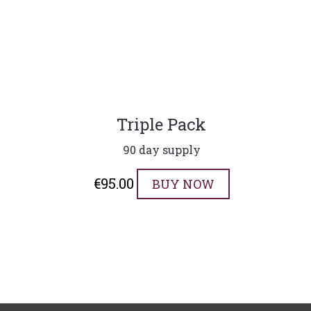
Triple Pack
90 day supply
€
95.00
BUY NOW