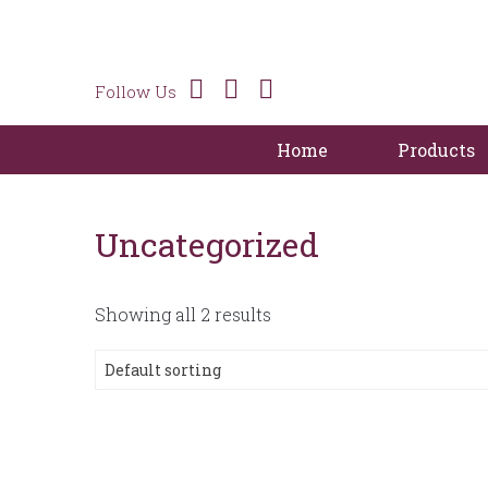
Follow Us
Home
Products
Uncategorized
Showing all 2 results