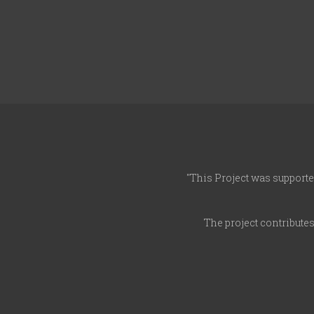
"This Project was supporte
The project contribute