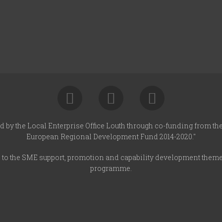
d by the Local Enterprise Office Louth through co-funding from t
European Regional Development Fund 2014-2020."
s to the SME support, promotion and capability development them
programme.