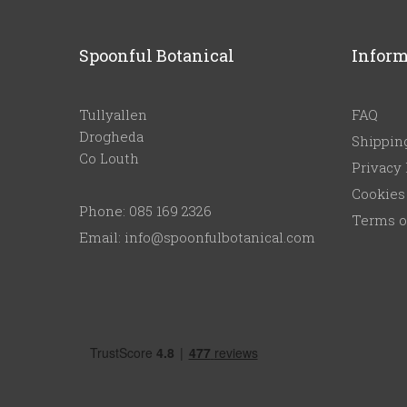
Spoonful Botanical
Inform
Tullyallen
FAQ
Drogheda
Shippin
Co Louth
Privacy 
Cookies
Phone: 085 169 2326
Terms o
Email: info@spoonfulbotanical.com